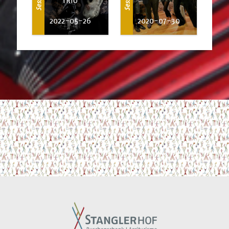
2022-05-26
2020-07-30