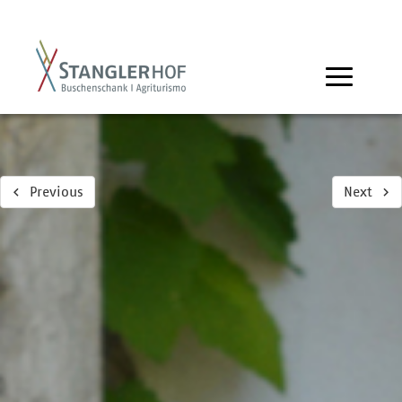
Previous
Next