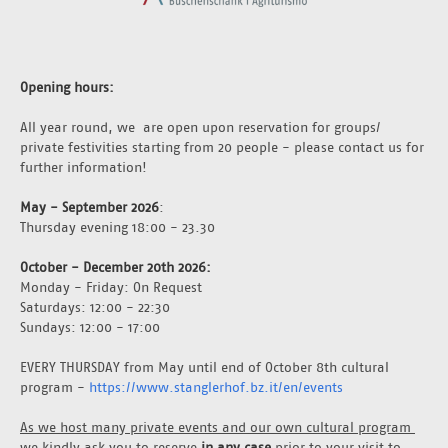
Opening hours:
All year round, we  are open upon reservation for groups/ 
private festivities starting from 20 people - please contact us for 
further information!
May - September 2026
: 
Thursday evening 18:00 - 23.30
October - December 20th 2026: 
Monday - Friday: On Request
Saturdays: 12:00 - 22:30
Sundays: 12:00 - 17:00
EVERY THURSDAY from May until end of October 8th cultural 
program - 
https://www.stanglerhof.bz.it/en/events
As we host many private events and our own cultural program 
we kindly ask you to reserve 
in any case
 prior to your visit to 