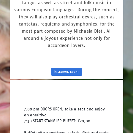
tangos as well as street and folk music in
various European languages. During the concert,
they will also play orchestral oevres, such as
cantatas, requiems and symphonies, for the
most part composed by Michaela Dietl. All
around a joyous experience not only for
accordeon lovers.
Facebook event
7.00 pm DOORS OPEN, take a seat and enjoy 
an aperitivo
7:30 START STANGLER BUFFET: €20,00
Buffet with appetizers, salads, first and main 