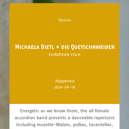
Session
Michaela Dietl + die Quetschnweiber
european folk
Happened
2020-06-18
Energetic as we know them, the all female
accordion band presents a danceable repertoire
including musette-Walzes, polkas, tarantellas,