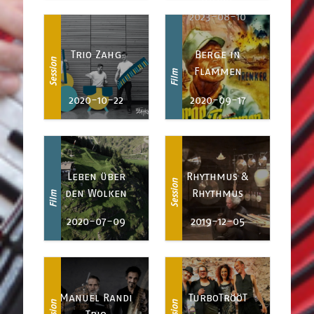
Utopie
2023-08-10
Trio Zahg
Berge in
Session
Flammen
Film
2020-10-22
2020-09-17
Leben über
Rhythmus &
Session
den Wolken
Rhythmus
Film
2020-07-09
2019-12-05
Manuel Randi
TurboTrööT
Session
Session
Trio