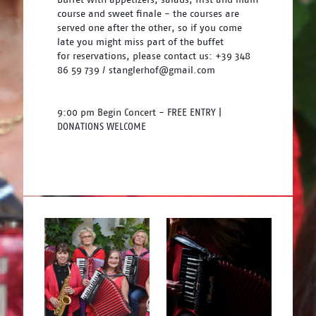
course and sweet finale - the courses are 
served one after the other, so if you come 
late you might miss part of the buffet 
for reservations, please contact us: +39 348 
86 59 739 / stanglerhof@gmail.com
9:00 pm Begin Concert - FREE ENTRY | 
DONATIONS WELCOME