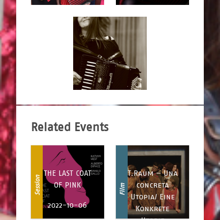
Related Events
THE LAST COAT
T.Raum – Una
Session
OF PINK
concreta
Film
Utopia/ Eine
2022-10-06
Konkrete