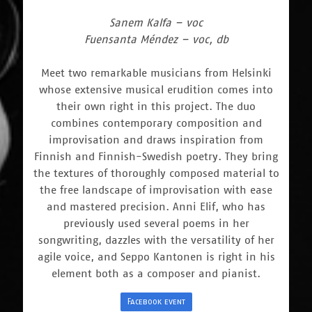
Sanem Kalfa – voc
Fuensanta Méndez – voc, db
Meet two remarkable musicians from Helsinki
whose extensive musical erudition comes into
their own right in this project. The duo
combines contemporary composition and
improvisation and draws inspiration from
Finnish and Finnish-Swedish poetry. They bring
the textures of thoroughly composed material to
the free landscape of improvisation with ease
and mastered precision. Anni Elif, who has
previously used several poems in her
songwriting, dazzles with the versatility of her
agile voice, and Seppo Kantonen is right in his
element both as a composer and pianist.
Facebook event