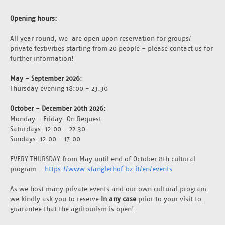
Opening hours:
All year round, we  are open upon reservation for groups/ 
private festivities starting from 20 people - please contact us for 
further information!
May - September 2026
: 
Thursday evening 18:00 - 23.30
October - December 20th 2026: 
Monday - Friday: On Request
Saturdays: 12:00 - 22:30
Sundays: 12:00 - 17:00
EVERY THURSDAY from May until end of October 8th cultural 
program - 
https://www.stanglerhof.bz.it/en/events
As we host many private events and our own cultural program 
we kindly ask you to reserve 
in any case
 prior to your visit to 
guarantee that the agritourism is open!