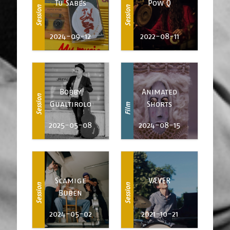
Tu Sabes
Pow Q
Session
Session
2024-09-12
2022-08-11
Bobby
Animated
Session
Gualtirolo
Shorts
Film
2025-05-08
2024-08-15
Scamige
VÆVER
Session
Session
Buben
2024-05-02
2021-10-21