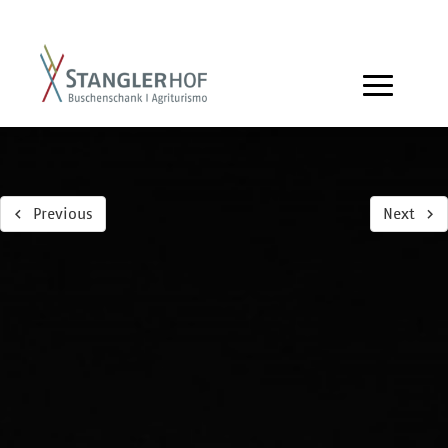
Previous
Next