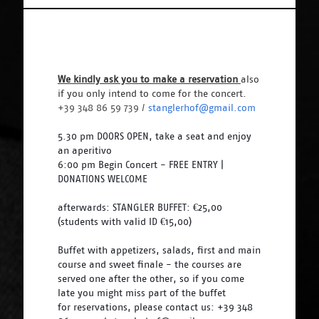
We kindly ask you to make a reservation 
also 
if you only intend to come for the concert. 
+39 348 86 59 739 / 
stanglerhof@gmail.com
5.30 pm DOORS OPEN, take a seat and enjoy 
an aperitivo
6:00 pm Begin Concert - FREE ENTRY | 
DONATIONS WELCOME
afterwards: STANGLER BUFFET: €25,00 
(students with valid ID €15,00)
Buffet with appetizers, salads, first and main 
course and sweet finale - the courses are 
served one after the other, so if you come 
late you might miss part of the buffet 
for reservations, please contact us: +39 348 