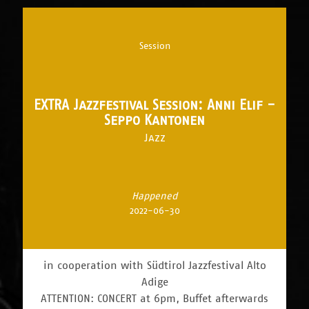
Session
EXTRA Jazzfestival Session: Anni Elif -
Seppo Kantonen
Jazz
Happened
2022-06-30
in cooperation with Südtirol Jazzfestival Alto
Adige
ATTENTION: CONCERT at 6pm, Buffet afterwards