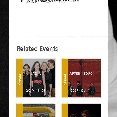
86 59 739 / stanglerhof@gmail.com
Related Events
Lania
After Fedro
Session
Session
2019-11-07
2025-08-14